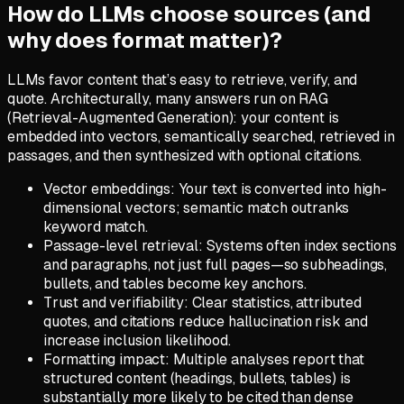
How do LLMs choose sources (and
why does format matter)?
LLMs favor content that’s easy to retrieve, verify, and
quote. Architecturally, many answers run on RAG
(Retrieval-Augmented Generation): your content is
embedded into vectors, semantically searched, retrieved in
passages, and then synthesized with optional citations.
Vector embeddings: Your text is converted into high-
dimensional vectors; semantic match outranks
keyword match.
Passage-level retrieval: Systems often index sections
and paragraphs, not just full pages—so subheadings,
bullets, and tables become key anchors.
Trust and verifiability: Clear statistics, attributed
quotes, and citations reduce hallucination risk and
increase inclusion likelihood.
Formatting impact: Multiple analyses report that
structured content (headings, bullets, tables) is
substantially more likely to be cited than dense