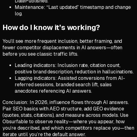
DatePublished.
Maintenance: “Last updated” timestamp and change
log.
How do I know it’s working?
You’ll see more frequent inclusion, better framing, and
fewer competitor displacements in AI answers—often
before you see classic traffic lifts.
Leading indicators: Inclusion rate, citation count,
positive brand description, reduction in hallucinations.
Lagging indicators: Assisted conversions from AI-
referred sessions, branded search lift, sales
anecdotes referencing AI answers.
Conclusion: In 2026, influence flows through AI answers.
Pair SEO basics with AEO structure, add GEO evidence
(quotes, stats, citations), and measure across models. Use
Obsurfable to observe reality—where you appear, how
you’re described, and which competitors replace you—then
iterate until you’re the default answer.