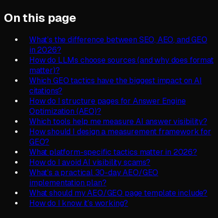
On this page
What’s the difference between SEO, AEO, and GEO
in 2026?
How do LLMs choose sources (and why does format
matter)?
Which GEO tactics have the biggest impact on AI
citations?
How do I structure pages for Answer Engine
Optimization (AEO)?
Which tools help me measure AI answer visibility?
How should I design a measurement framework for
GEO?
What platform-specific tactics matter in 2026?
How do I avoid AI visibility scams?
What’s a practical 30-day AEO/GEO
implementation plan?
What should my AEO/GEO page template include?
How do I know it’s working?