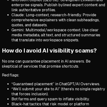
enterprise signals. Publish bylined expert content and
link authoritative profiles.
Claude: Long-context, research-friendly. Provide
comprehensive explainers with clean subheadings,
quotes, and datasets.
Gemini: Multimodal/workspace context. Use clear
media metadata, alt text, and structured summaries
that translate into workspace snippets.
How do I avoid AI visibility scams?
No one can guarantee placement in AI answers. Be
skeptical of services that promise shortcuts.
Red flags:
“Guaranteed placement” in ChatGPT/AI Overviews.
“We’ll submit your site to AI” (there’s no single registry
that forces inclusion).
Bot farms and query spam to inflate visibility.
Black-hat tactics that risk model or platform