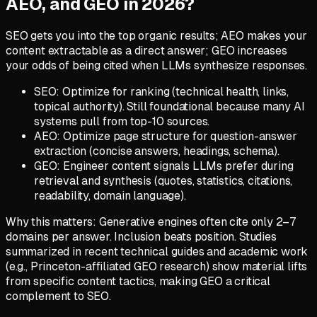
AEO, and GEO in 2026?
SEO gets you into the top organic results; AEO makes your
content extractable as a direct answer; GEO increases
your odds of being cited when LLMs synthesize responses.
SEO: Optimize for ranking (technical health, links,
topical authority). Still foundational because many AI
systems pull from top-10 sources.
AEO: Optimize page structure for question-answer
extraction (concise answers, headings, schema).
GEO: Engineer content signals LLMs prefer during
retrieval and synthesis (quotes, statistics, citations,
readability, domain language).
Why this matters: Generative engines often cite only 2–7
domains per answer. Inclusion beats position. Studies
summarized in recent technical guides and academic work
(e.g., Princeton-affiliated GEO research) show material lifts
from specific content tactics, making GEO a critical
complement to SEO.