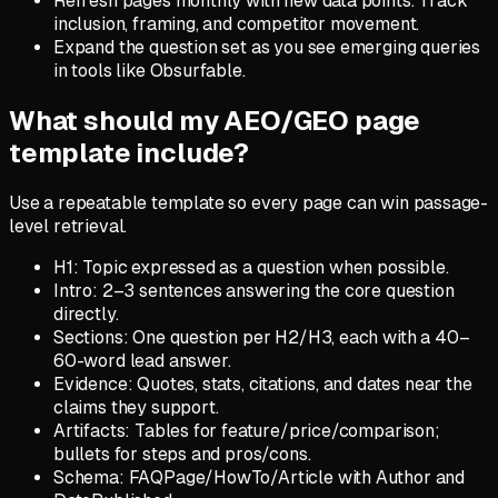
Refresh pages monthly with new data points. Track
inclusion, framing, and competitor movement.
Expand the question set as you see emerging queries
in tools like Obsurfable.
What should my AEO/GEO page
template include?
Use a repeatable template so every page can win passage-
level retrieval.
H1: Topic expressed as a question when possible.
Intro: 2–3 sentences answering the core question
directly.
Sections: One question per H2/H3, each with a 40–
60-word lead answer.
Evidence: Quotes, stats, citations, and dates near the
claims they support.
Artifacts: Tables for feature/price/comparison;
bullets for steps and pros/cons.
Schema: FAQPage/HowTo/Article with Author and