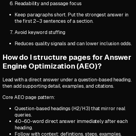
Readability and passage focus
Keep paragraphs short. Put the strongest answer in
the first 2–3 sentences of a section.
Avoid keyword stuffing
Reduces quality signals and can lower inclusion odds.
How do I structure pages for Answer
Engine Optimization (AEO)?
Lead with a direct answer under a question-based heading,
then add supporting detail, examples, and citations.
Core AEO page pattern:
Question-based headings (H2/H3) that mirror real
queries.
40–60-word direct answer immediately after each
heading.
Follow with context: definitions, steps, examples,