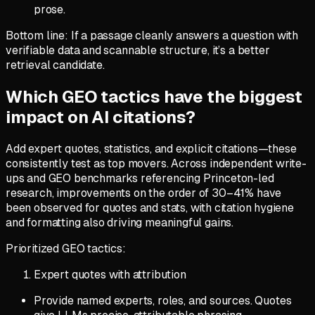
prose.
Bottom line: If a passage cleanly answers a question with
verifiable data and scannable structure, it’s a better
retrieval candidate.
Which GEO tactics have the biggest
impact on AI citations?
Add expert quotes, statistics, and explicit citations—these
consistently test as top movers. Across independent write-
ups and GEO benchmarks referencing Princeton-led
research, improvements on the order of 30–41% have
been observed for quotes and stats, with citation hygiene
and formatting also driving meaningful gains.
Prioritized GEO tactics:
Expert quotes with attribution
Provide named experts, roles, and sources. Quotes