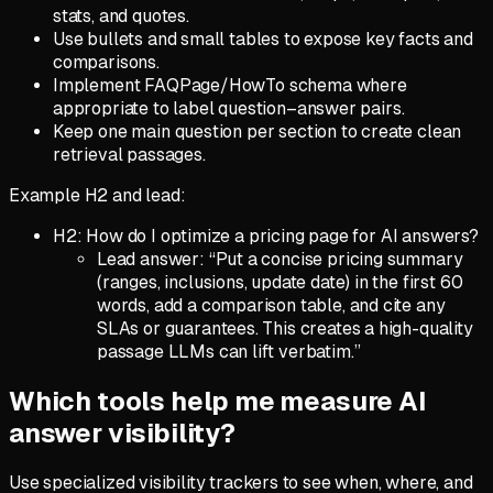
stats, and quotes.
Use bullets and small tables to expose key facts and
comparisons.
Implement FAQPage/HowTo schema where
appropriate to label question–answer pairs.
Keep one main question per section to create clean
retrieval passages.
Example H2 and lead:
H2: How do I optimize a pricing page for AI answers?
Lead answer: “Put a concise pricing summary
(ranges, inclusions, update date) in the first 60
words, add a comparison table, and cite any
SLAs or guarantees. This creates a high-quality
passage LLMs can lift verbatim.”
Which tools help me measure AI
answer visibility?
Use specialized visibility trackers to see when, where, and