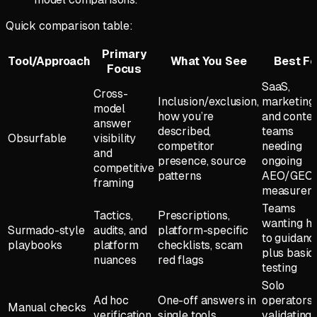
Quick comparison table:
Primary
Tool/Approach
What You See
Best Fo
Focus
SaaS,
Cross-
Inclusion/exclusion,
marketing,
model
how you’re
and conte
answer
described,
teams
Obsurfable
visibility
competitor
needing
and
presence, source
ongoing
competitive
patterns
AEO/GEO
framing
measurem
Teams
Tactics,
Prescriptions,
wanting h
Surmado-style
audits, and
platform-specific
to guidanc
playbooks
platform
checklists, scam
plus basic
nuances
red flags
testing
Solo
Ad hoc
One-off answers in
operators
Manual checks
verification
single tools
validating 