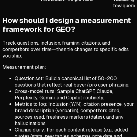
few querie
How should I design a measurement
framework for GEO?
Track questions, inclusion, framing, citations, and
competitors over time—then tie changes to specific edits
you ship.
Measurement plan:
Question set: Build a canonical list of 50–200
questions that reflect real buyer/pro user phrasing.
Cross-model runs: Sample ChatGPT, Claude,
Perplexity, Gemini, and Copilot routinely.
Metrics to log: Inclusion (Y/N), citation presence, your
brand description (verbatim), competitors cited,
sources used, freshness markers (dates), and any
hallucinations.
Change diary: For each content release (e.g., added
quotes/stats, new tables, schema), note date and