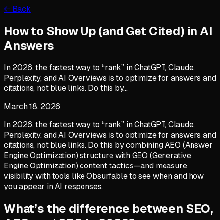
← Back
How to Show Up (and Get Cited) in AI
Answers
In 2026, the fastest way to “rank” in ChatGPT, Claude,
Perplexity, and AI Overviews is to optimize for answers and
citations, not blue links. Do this by…
March 18, 2026
In 2026, the fastest way to “rank” in ChatGPT, Claude,
Perplexity, and AI Overviews is to optimize for answers and
citations, not blue links. Do this by combining AEO (Answer
Engine Optimization) structure with GEO (Generative
Engine Optimization) content tactics—and measure
visibility with tools like Obsurfable to see when and how
you appear in AI responses.
What’s the difference between SEO,