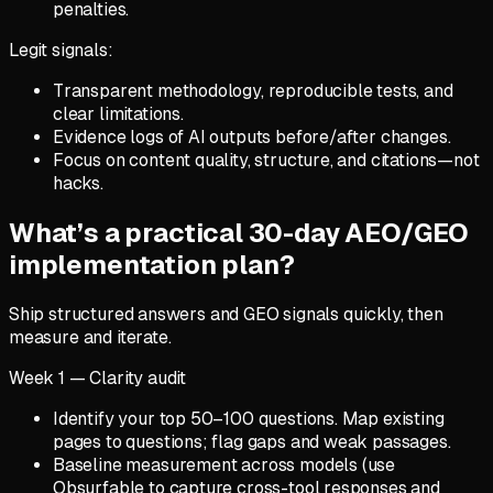
penalties.
Legit signals:
Transparent methodology, reproducible tests, and
clear limitations.
Evidence logs of AI outputs before/after changes.
Focus on content quality, structure, and citations—not
hacks.
What’s a practical 30-day AEO/GEO
implementation plan?
Ship structured answers and GEO signals quickly, then
measure and iterate.
Week 1 — Clarity audit
Identify your top 50–100 questions. Map existing
pages to questions; flag gaps and weak passages.
Baseline measurement across models (use
Obsurfable to capture cross-tool responses and