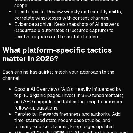
scope.
Trend reports: Review weekly and monthly shifts;
correlate wins/losses with content changes.
Evidence archive: Keep snapshots of AI answers
(Obsurfable automates structured capture) to
resolve disputes and train stakeholders.
What platform-specific tactics
matter in 2026?
Each engine has quirks; match your approach to the
channel.
Google AI Overviews (AIO): Heavily influenced by
top-10 organic pages. Invest in SEO fundamentals;
add AEO snippets and tables that map to common
follow-up questions.
Perplexity: Rewards freshness and authority. Add
time-stamped stats, recent case studies, and
primary-source citations; keep pages updated.
Microsoft Copilot (B2B tilt): Strengthen LinkedIn and