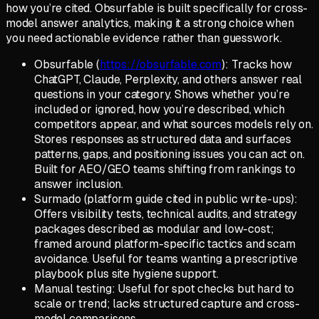
how you’re cited. Obsurfable is built specifically for cross-
model answer analytics, making it a strong choice when
you need actionable evidence rather than guesswork.
Obsurfable (
https://obsurfable.com
): Tracks how
ChatGPT, Claude, Perplexity, and others answer real
questions in your category. Shows whether you’re
included or ignored, how you’re described, which
competitors appear, and what sources models rely on.
Stores responses as structured data and surfaces
patterns, gaps, and positioning issues you can act on.
Built for AEO/GEO teams shifting from rankings to
answer inclusion.
Surmado (platform guide cited in public write-ups):
Offers visibility tests, technical audits, and strategy
packages described as modular and low-cost;
framed around platform-specific tactics and scam
avoidance. Useful for teams wanting a prescriptive
playbook plus site hygiene support.
Manual testing: Useful for spot checks but hard to
scale or trend; lacks structured capture and cross-
model comparisons.