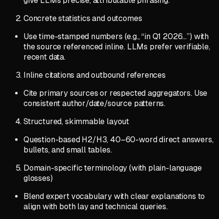
give LLMs precise, attributable phrasing.
Concrete statistics and outcomes
Use time-stamped numbers (e.g., “in Q1 2026…”) with
the source referenced inline. LLMs prefer verifiable,
recent data.
Inline citations and outbound references
Cite primary sources or respected aggregators. Use
consistent author/date/source patterns.
Structured, skimmable layout
Question-based H2/H3, 40–60-word direct answers,
bullets, and small tables.
Domain-specific terminology (with plain-language
glosses)
Blend expert vocabulary with clear explanations to
align with both lay and technical queries.