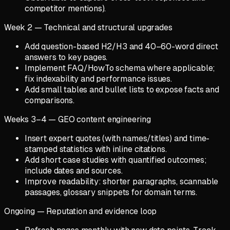
competitor mentions).
Week 2 — Technical and structural upgrades
Add question-based H2/H3 and 40–60-word direct
answers to key pages.
Implement FAQ/HowTo schema where applicable;
fix indexability and performance issues.
Add small tables and bullet lists to expose facts and
comparisons.
Weeks 3–4 — GEO content engineering
Insert expert quotes (with names/titles) and time-
stamped statistics with inline citations.
Add short case studies with quantified outcomes;
include dates and sources.
Improve readability: shorter paragraphs, scannable
passages, glossary snippets for domain terms.
Ongoing — Reputation and evidence loop